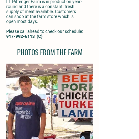
LL Pittenger Farm is in production year-
round and there is a constant, fresh
supply of meat available. Customers
can shop at the farm store which is
open most days.
Please call ahead to check our schedule:
917-992-6113
(C)
PHOTOS FROM THE FARM