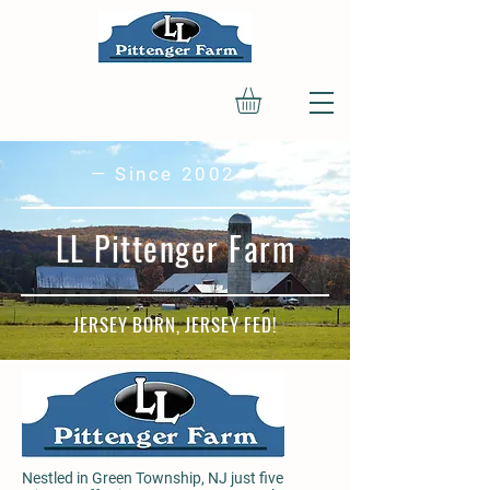
— Since 2002 —
LL Pittenger Farm
JERSEY BORN, JERSEY FED!
Nestled in Green Township, NJ just five