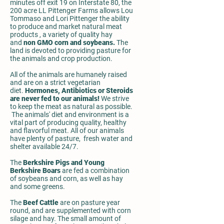
minutes off exit 19 on Interstate 80, the
200 acre LL Pittenger Farms allows Lou
Tommaso and Lori Pittenger the ability
to produce and market natural meat
products , a variety of quality hay
and
non GMO corn and soybeans.
The
land is devoted to providing pasture for
the animals and crop production.
All of the animals are humanely raised
and are on a strict vegetarian
diet.
Hormones, Antibiotics or Steroids
are never fed to our animals!
We strive
to keep the meat as natural as possible.
The animals' diet and environment is a
vital part of producing quality, healthy
and flavorful meat. All of our animals
have plenty of pasture, fresh water and
shelter available 24/7.
The
Berkshire Pigs and Young
Berkshire Boars
are fed a combination
of soybeans and corn, as well as hay
and some greens.
The
Beef Cattle
are on pasture year
round, and are supplemented with corn
silage and hay. The small amount of