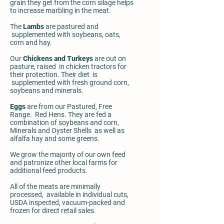
grain they get from the corn silage helps
to increase marbling in the meat.
The
Lambs
are pastured and
supplemented with soybeans, oats,
corn and hay.
Our
Chickens and Turkeys
are out on
pasture, raised in chicken tractors for
their protection. Their diet is
supplemented with fresh ground corn,
soybeans and minerals.
Eggs
are from our Pastured, Free
Range. Red Hens. They are fed a
combination of soybeans and corn,
Minerals and Oyster Shells as well as
alfalfa hay and some greens.
We grow the majority of our own feed
and patronize other local farms for
additional feed products.
All of the meats are minimally
processed, available in individual cuts,
USDA inspected, vacuum-packed and
frozen for direct retail sales.