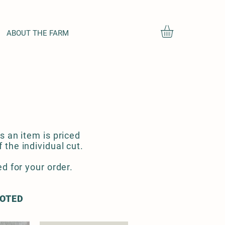
ABOUT THE FARM
s an item is priced
the individual cut.
d for your order.
NOTED