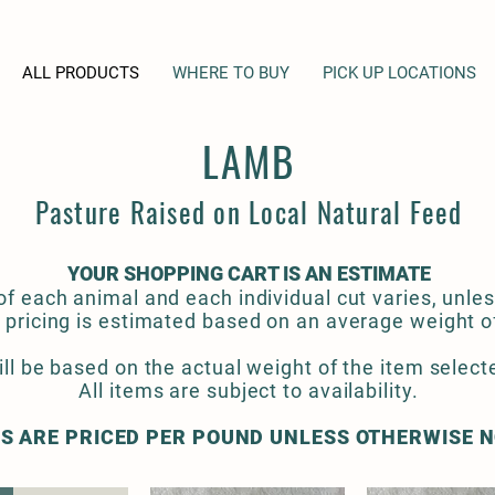
ALL PRODUCTS
WHERE TO BUY
PICK UP LOCATIONS
LAMB
Pasture Raised on Local Natural Feed
YOUR SHOPPING CART IS AN ESTIMATE
f each animal and each individual cut varies, unles
 pricing is estimated based on an average weight of 
ill be based on the actual weight of the item selecte
All items are subject to availability.
S ARE PRICED PER POUND UNLESS OTHERWISE 