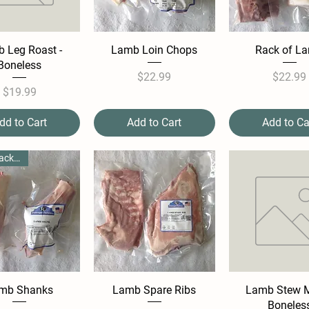
 Leg Roast -
Lamb Loin Chops
Rack of L
Boneless
Price
Pric
$22.99
$22.99
Price
$19.99
dd to Cart
Add to Cart
Add to Ca
**Per Package**
mb Shanks
Lamb Spare Ribs
Lamb Stew M
Boneles