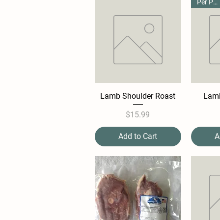
Per Pound
Lamb Shoulder Roast
Lamb
Price
$15.99
Add to Cart
A