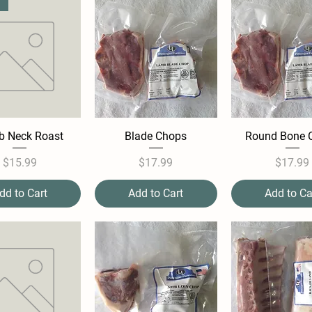
 Neck Roast
Blade Chops
Round Bone 
Price
Price
Pric
$15.99
$17.99
$17.99
dd to Cart
Add to Cart
Add to Ca