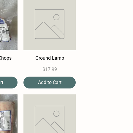
Chops
Ground Lamb
e
Price
$17.99
rt
Add to Cart