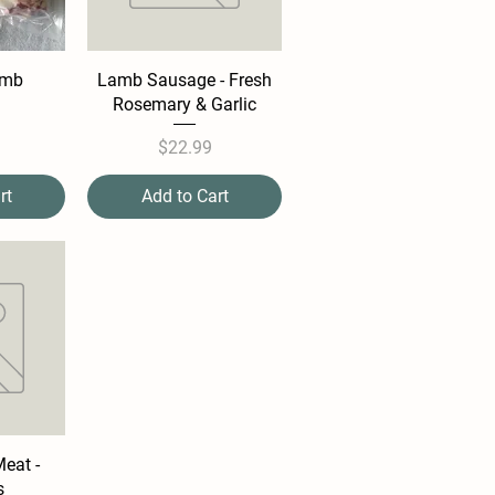
amb
Lamb Sausage - Fresh
Rosemary & Garlic
e
Price
$22.99
rt
Add to Cart
eat -
s