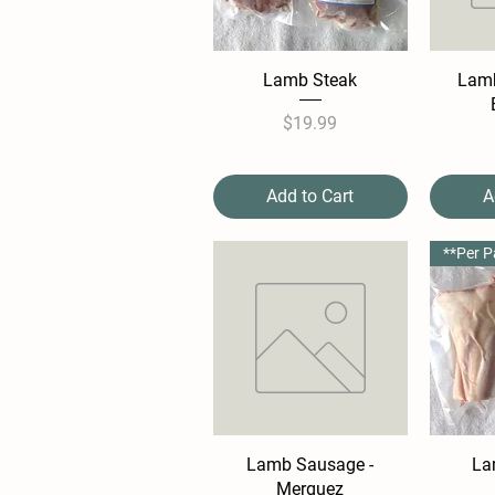
Lamb Steak
Lamb
Price
$19.99
Add to Cart
A
Lamb Sausage -
La
Merguez