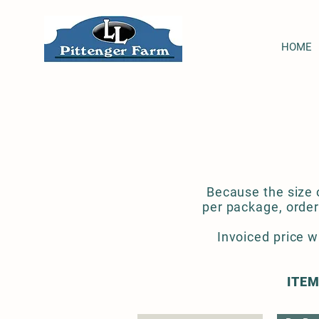
HOME
Because the size o
per package, order
Invoiced price w
ITEM