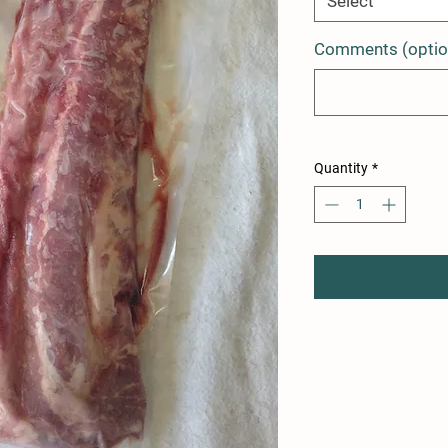
Select
Comments (optio
Quantity
*