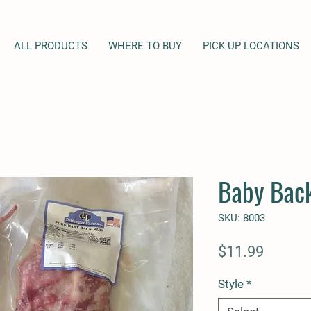
ALL PRODUCTS
WHERE TO BUY
PICK UP LOCATIONS
Baby Back
SKU: 8003
Price
$11.99
Style
*