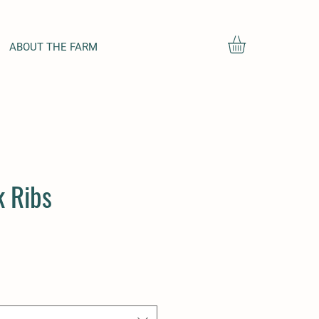
ABOUT THE FARM
 Ribs