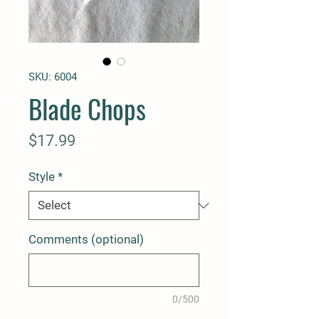
SKU: 6004
Blade Chops
Price
$17.99
Style
*
Comments (optional)
0/500