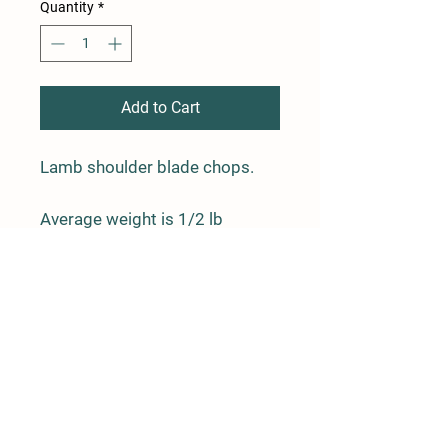
Quantity
*
Add to Cart
Lamb shoulder blade chops.
Average weight is 1/2 lb
Farm Policy
Ordering, Pickup, & Delivery
Term & Conditions
FAQ
Contact Us