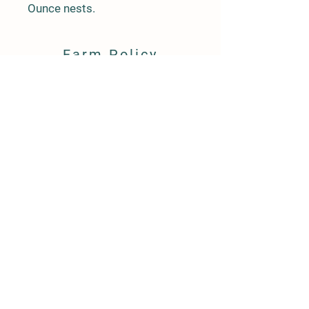
Ounce nests.
Farm Policy
Ordering, Pickup, & Delivery
Term & Conditions
FAQ
Contact Us
143 Creek Road
Andover, New Jersey 07821
(917) 992-6113
llpittengerfarm@gmail.com
"Like" us on Facebook LL Pittenger Farm
© 2021 by LL Pittenger Farm, LLC