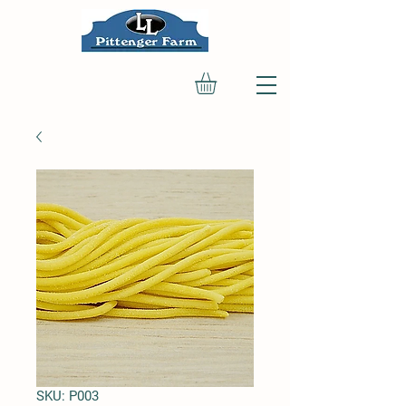
SKU: P003