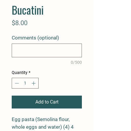
Bucatini
Price
$8.00
Comments (optional)
0/500
Quantity
*
Add to Cart
Egg pasta (Semolina flour,
whole eggs and water) (4) 4