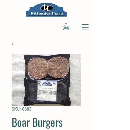
SKU: 8683
Boar Burgers