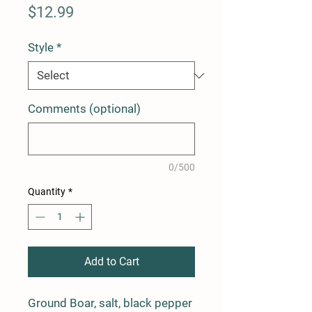
Price
$12.99
Style
*
Comments (optional)
0/500
Quantity
*
Add to Cart
Ground Boar, salt, black pepper