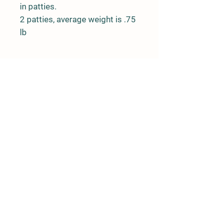
in patties.
2 patties, average weight is .75
lb
Farm Policy
Ordering, Pickup, & Delivery
Term & Conditions
FAQ
Contact Us
143 Creek Road
Andover, New Jersey 07821
(917) 992-6113
llpittengerfarm@gmail.com