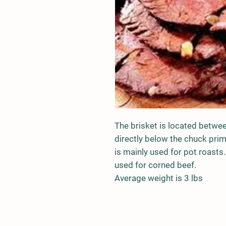
The brisket is located betwee
directly below the chuck primal
is mainly used for pot roasts. 
used for corned beef.
Average weight is 3 lbs