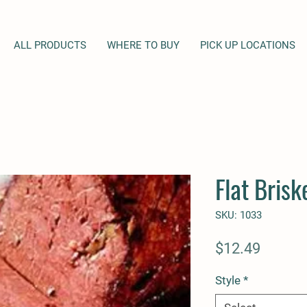
ALL PRODUCTS
WHERE TO BUY
PICK UP LOCATIONS
Flat Brisk
SKU: 1033
Price
$12.49
Style
*