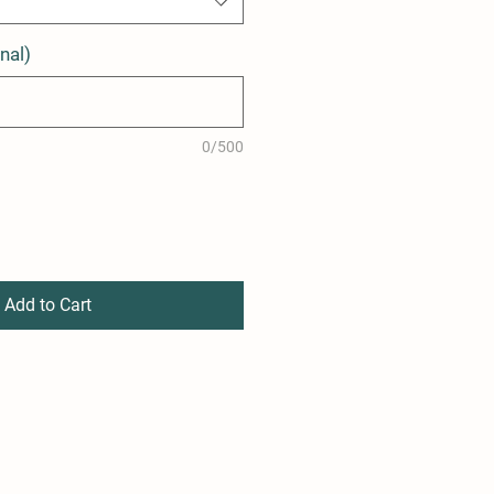
nal)
0/500
Add to Cart