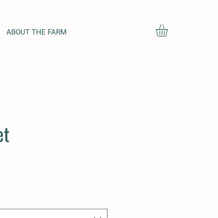
ABOUT THE FARM
et