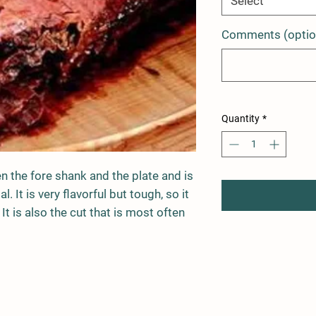
Select
Comments (optio
Quantity
*
n the fore shank and the plate and is
. It is very flavorful but tough, so it
It is also the cut that is most often