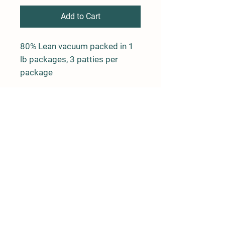
Add to Cart
80% Lean vacuum packed in 1
lb packages, 3 patties per
package
Farm Policy
Ordering, Pickup, & Delivery
Term & Conditions
FAQ
Contact Us
143 Creek Road
Andover, New Jersey 07821
(917) 992-6113