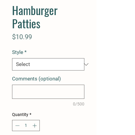
Hamburger
Patties
Price
$10.99
Style
*
Comments (optional)
0/500
Quantity
*