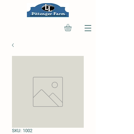
SKU: 1002