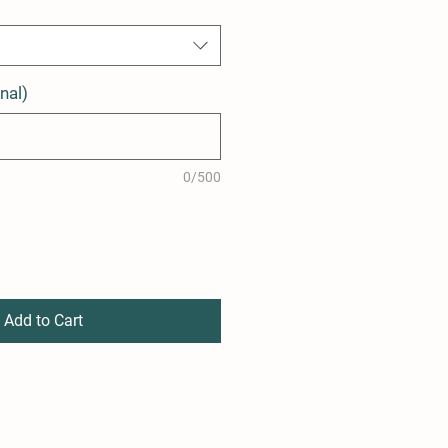
nal)
0/500
Add to Cart