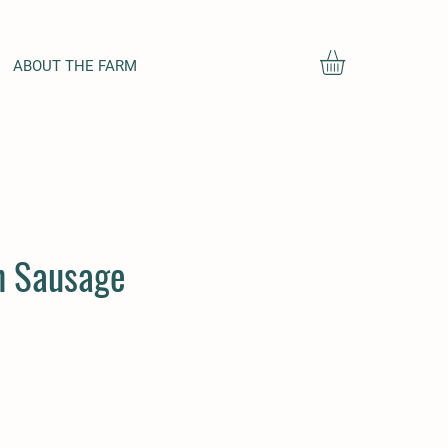
ABOUT THE FARM
an Sausage