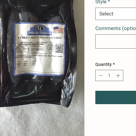
Style
*
Select
Comments (optio
Quantity
*