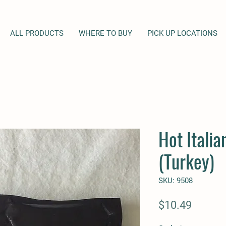
ALL PRODUCTS
WHERE TO BUY
PICK UP LOCATIONS
Hot Itali
(Turkey)
SKU: 9508
Price
$10.49