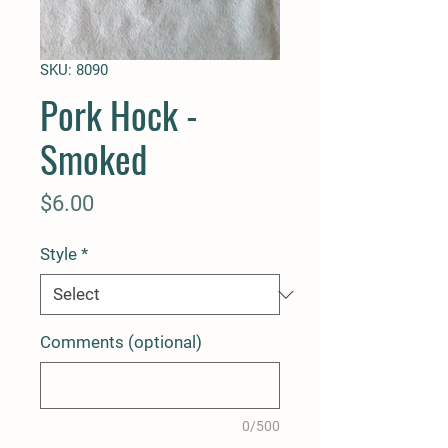
SKU: 8090
Pork Hock -
Smoked
Price
$6.00
Style
*
Comments (optional)
0/500