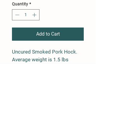
Quantity
*
Add to Cart
Uncured Smoked Pork Hock.
Average weight is 1.5 lbs
Farm Policy
Ordering, Pickup, & Delivery
Term & Conditions
FAQ
Contact Us
143 Creek Road