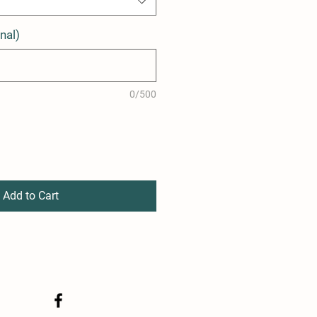
nal)
0/500
Add to Cart