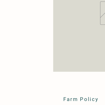
Farm Policy