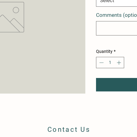
Select
Comments (optio
Quantity
*
Contact Us