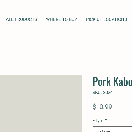
ALL PRODUCTS
WHERE TO BUY
PICK UP LOCATIONS
Pork Kab
SKU: 8024
Price
$10.99
Style
*