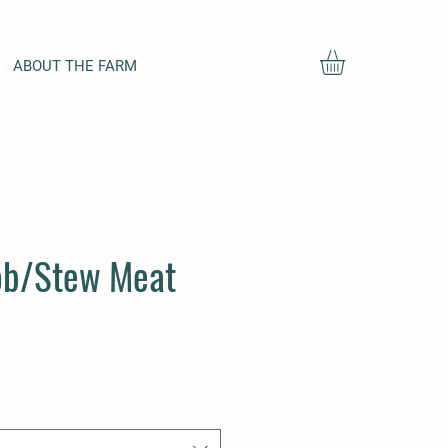
ABOUT THE FARM
ob/Stew Meat