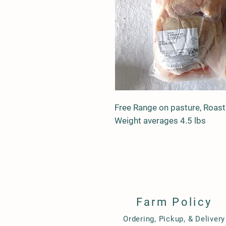
Free Range on pasture, Roasti
Weight averages 4.5 lbs
Farm Policy
Ordering, Pickup, & Delivery