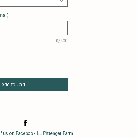
nal)
0/500
Add to Cart
e" us on Facebook LL Pittenger Farm