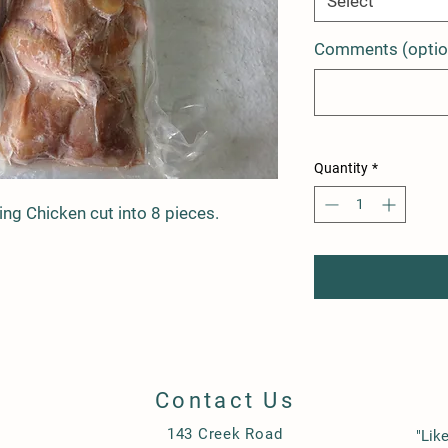
Select
Comments (optio
Quantity
*
ng Chicken cut into 8 pieces.
Contact Us
143 Creek Road
"Lik