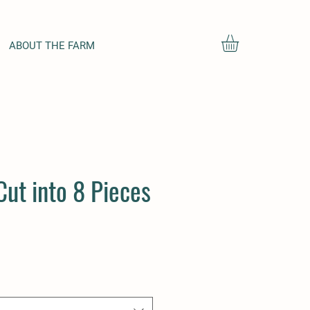
ABOUT THE FARM
Cut into 8 Pieces