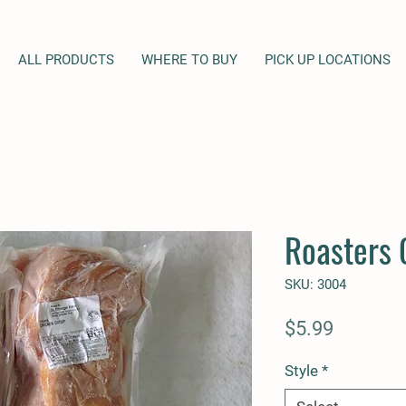
ALL PRODUCTS
WHERE TO BUY
PICK UP LOCATIONS
Roasters 
SKU: 3004
Price
$5.99
Style
*