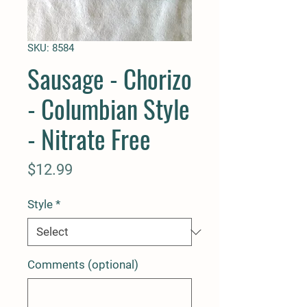
SKU: 8584
Sausage - Chorizo
- Columbian Style
- Nitrate Free
Price
$12.99
Style
*
Comments (optional)