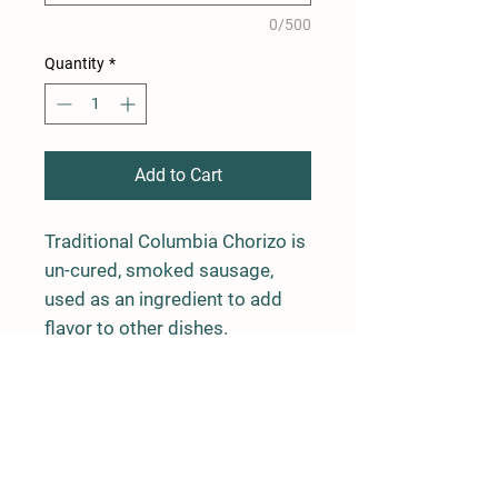
0/500
Quantity
*
Add to Cart
Traditional Columbia Chorizo is
un-cured, smoked sausage,
used as an ingredient to add
flavor to other dishes.
4 links, average weight is 1 lb
Farm Policy
Ordering, Pickup, & Delivery