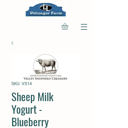
SKU: VS14
Sheep Milk
Yogurt -
Blueberry