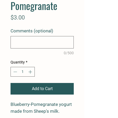
Pomegranate
Price
$3.00
Comments (optional)
0/500
Quantity
*
Add to Cart
Blueberry-Pomegranate yogurt 
made from Sheep's milk.