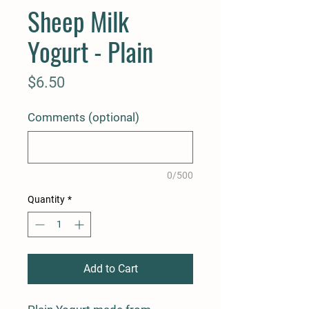
Sheep Milk
Yogurt - Plain
Price
$6.50
Comments (optional)
0/500
Quantity
*
Add to Cart