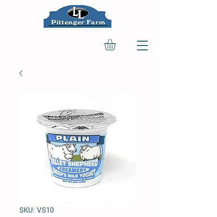
SKU: VS10