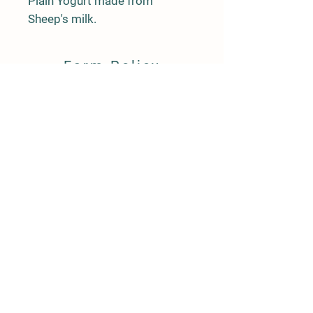
Plain Yogurt made from 
Sheep's milk.
Farm Policy
Ordering, Pickup, & Delivery
Term & Conditions
FAQ
Contact Us
143 Creek Road
Andover, New Jersey 07821
(917) 992-6113
llpittengerfarm@gmail.com
"Like" us on Facebook LL Pittenger Farm