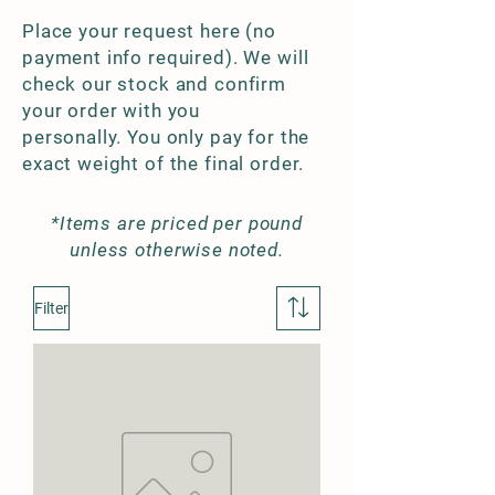
Place your request here (no
payment info required). We will
check our stock and confirm
your order with you
personally. You only pay for the
exact weight of the final order.
*Items are priced per pound
unless otherwise noted.
Filter