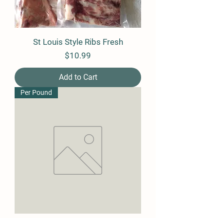
St Louis Style Ribs Fresh
Price
$10.99
Add to Cart
Per Pound