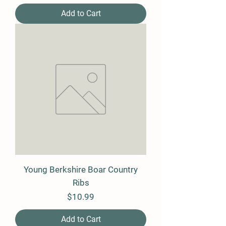
Add to Cart
Young Berkshire Boar Country
Ribs
Price
$10.99
Add to Cart