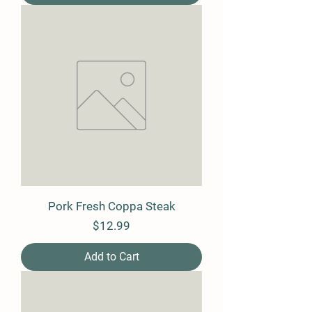
Pork Fresh Coppa Steak
Price
$12.99
Add to Cart