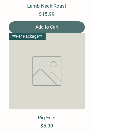
Lamb Neck Roast
Price
$15.99
Add to Cart
**Per Package**
Pig Feet
Price
$5.00