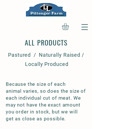
ALL PRODUCTS
Pastured / Naturally Raised /
Locally Produced
Because the size of each
animal varies, so does the size of
each individual cut of meat. We
may not have the exact amount
you order in stock, but we will
get as close as possible.