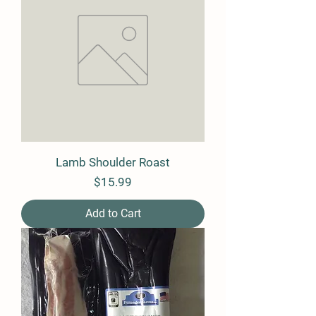
Lamb Shoulder Roast
Price
$15.99
Add to Cart