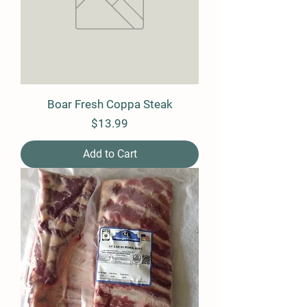
Boar Fresh Coppa Steak
Price
$13.99
Add to Cart